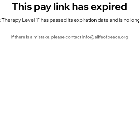
This pay link has expired
 Therapy Level 1” has passed its expiration date and is no long
If there is a mistake, please contact info@alifeofpeace.org