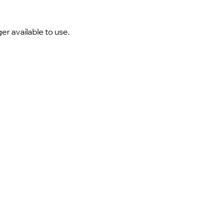
er available to use.