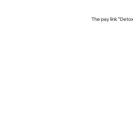
The pay link “Detox