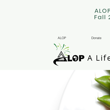
ALOP
Fall
ALOP
Donate
A Lif