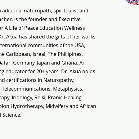
traditional naturopath, spiritualist and
cher, is the founder and Executive
or A Life of Peace Education Wellness
 Dr. Akua has shared the gifts of her works
nternational communities of the USA,
e Caribbean, Isreal, The Phillipines,
Qatar, Germany, Japan and Ghana. An
g educator for 20+ years, Dr. Akua holds
d certifications in Naturopathy,
, Telecommunications, Metaphysics,
py, Iridology, Reiki, Pranic Healing,
olon Hydrotherapy, Midwifery and African
l Science.