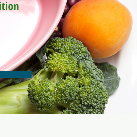
ition