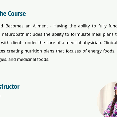
the Course
 Becomes an Ailment - Having the ability to fully func
l naturopath includes the ability to formulate meal plans th
with clients under the care of a medical physician. Clinical 
es creating nutrition plans that focuses of energy foods, n
gies, and medicinal foods.
structor
a