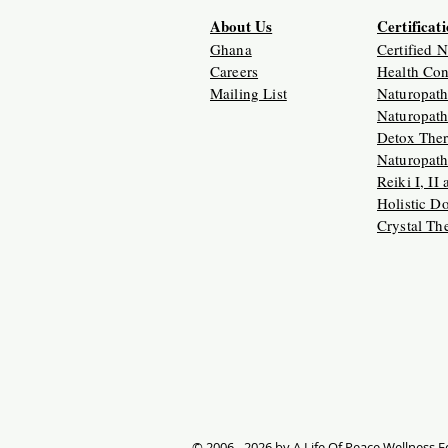
About Us
Certificat
Ghana
Certified 
Careers
Health Con
Mailing List
Naturopath
Naturopath
Detox Ther
Naturopath
Reiki I, II
Holistic D
Crystal Th
© 2006 - 2026 by A Life Of Peace Wellness Ed