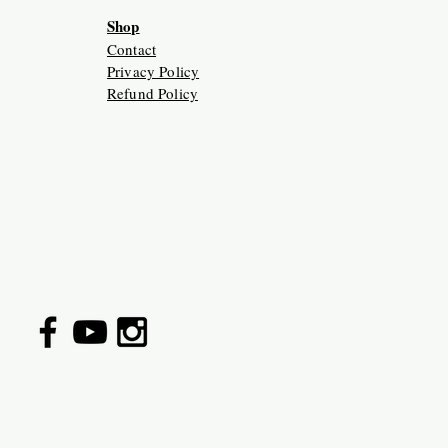
Shop
Contact
Privacy Policy
Refund Policy