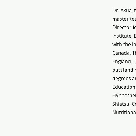
Dr. Akua, 
master tea
Director f
Institute.
with the i
Canada, Th
England, 
outstandin
degrees an
Education
Hypnothera
Shiatsu, C
Nutritiona