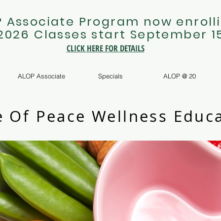
 Associate Program now enrolli
 2026 Classes start September 1
CLICK HERE FOR DETAILS
ALOP Associate
Specials
ALOP @ 20
e Of Peace Wellness Educa