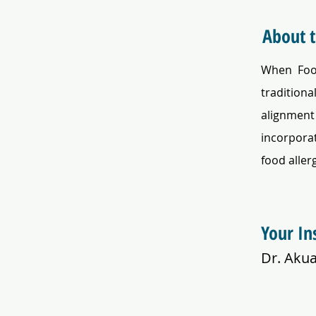
About 
When Food
traditiona
alignment 
incorporat
food aller
Your In
Dr. Aku