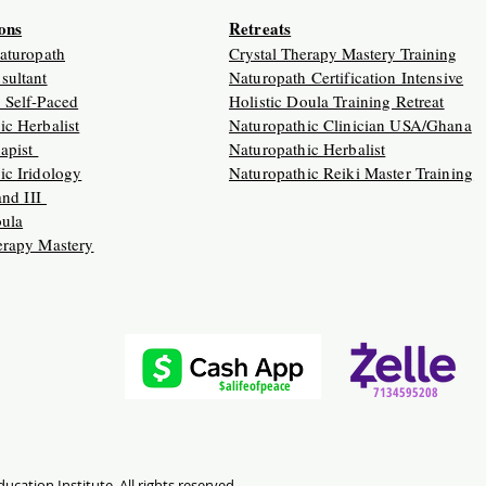
ions
Retreats
Naturopath
Crystal Therapy Mastery Training
sultant
Naturopath Certification Intensive
 Self-Paced
Holistic Doula Training Retreat
ic Herbalist
Naturopathic Clinician USA/Ghana
apist
Naturopathic Herbalist
ic Iridology
Naturopathic Reiki Master Training
 and III
oula
erapy Mastery
$alifeofpeace
7134595208
ucation Institute. All rights reserved.