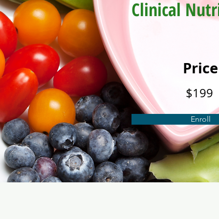
Clinical Nutr
Price
$199
Enroll