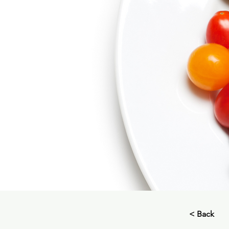
< Back