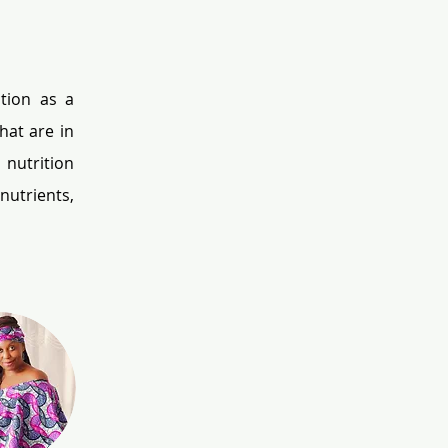
tion as a 
at are in 
nutrition 
utrients, 