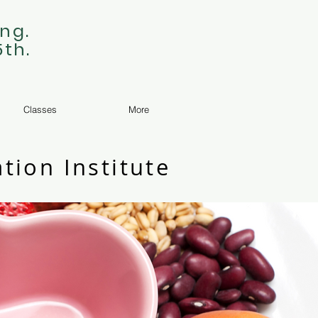
ng.
5th.
Classes
More
tion Institute