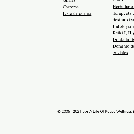
Ghana
Herbolario 
Carreras
Terapeuta 
Lista de correo
desintoxic
Iridología 
Reiki I, II 
Doula holís
Dominio de
cristales
© 2006 - 2021 por A Life Of Peace Wellness