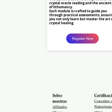
crystal oracle reading and the ancient
of lithomancy.
Each module is crafted to guide you
through practical assessments, ensur
you not only learn but master the art 
crystal healing.
Register Now
Sobre
Certificac
nosotros
Consultor 
Naturópata
Afiliados
ritmo