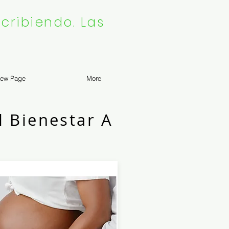
cribiendo. Las
ew Page
More
l Bienestar A