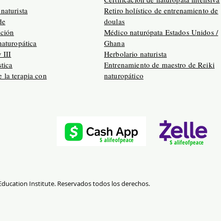
naturista
Retiro holístico de entrenamiento de
de
doulas
ación
Médico naturópata Estados Unidos /
naturopática
Ghana
y III
Herbolario naturista
tica
Entrenamiento de maestro de Reiki
 la terapia con
naturopático
$ alifeofpeace
$ alifeofpeace
 Education Institute. Reservados todos los derechos.