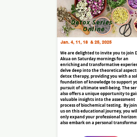
Detox Series -
Online
Jan. 4, 11, 18 & 25, 2025
We are delighted to invite you to join 
Akua on Saturday mornings for an
enriching and transformative experie
delve deep into the theoretical aspect
detox therapy, providing you with a so
foundation of knowledge to support y
pursuit of ultimate well-being. The ser
also offers a unique opportunity to ga
valuable insights into the assessment
process of biochemical testing. By joi
us on this educational journey, you wil
only expand your professional horizon
also embark on a personal transforma