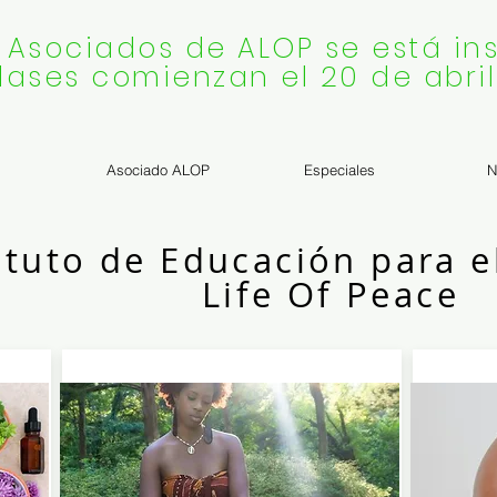
 Asociados de ALOP se está ins
lases comienzan el 20 de abril
Asociado ALOP
Especiales
N
ituto de Educación para e
Life Of Peace