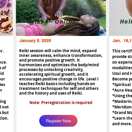
Reiki 1 - Online
Hol
January 5. 2025
Jan. 18,1
Reiki session will calm the mind, expand
Dr.
This certi
inner awareness, enhance transformation,
provide st
and promote positive growth. It
nce.
on experi
harmonizes and optimizes the body/mind
s of
modalities
processes by unlocking creativity,
lid
Usui and 
accelerating spiritual growth, and it
our
encourages positive change in life. Level I
Become pr
teaches Reiki basics including hands-on
ies
*Spiritual
treatment techniques for self and others
in
*Aura Hea
and the history and uses of Reiki.
*Using th
ning
*Masterin
Note: Preregistration is required
l not
*Meridian
s but
*Grand Ma
tion.
*Learn th
Register Now
and more.