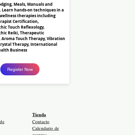
odging, Meals, Manuals and
. Learn hands-on techniques in a
 wellness therapies including
apist Certification,
hic Touch Reflexology,
hic Reiki, Therapeutic
, Aroma Touch Therapy, Vibration
rystal Therapy, International
ealth Business
Register Now
Tienda
 de
Contacto
Calendario de
eventos