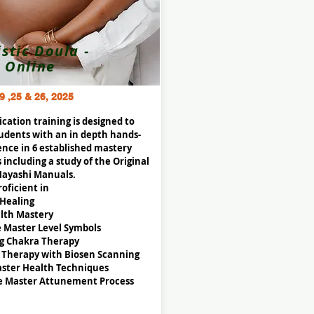
istic Doula -
Online
9 ,25 & 26, 2025
fication training is designed to
udents with an in depth hands-
ence in 6 established mastery
 including a study of the Original
Hayashi Manuals.
oficient in
 Healing
lth Mastery
e Master Level Symbols
g Chakra Therapy
 Therapy with Biosen Scanning
ster Health Techniques
e Master Attunement Process