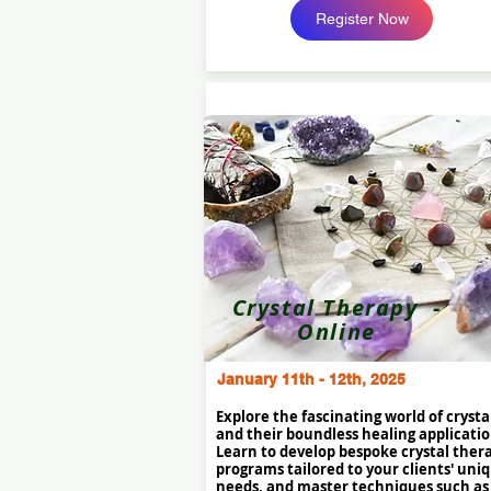
Register Now
Crystal Therapy -
Online
January 11th - 12th, 2025
Explore the fascinating world of crysta
and their boundless healing applicatio
Learn to develop bespoke crystal ther
programs tailored to your clients' uni
needs, and master techniques such as