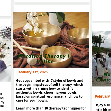
Vibration Therapy I
- Online
February 1st, 2025
Na
Clini
Get acquainted with 7 styles of bowls and
the beginning steps of self therapy, which
starts with learning how to identify
authentic bowls, choosing your bowls
ls
based on spiritual resonance, and how to
February 
ns.
care for your bowls.
apy
Enjoy a 10
que
Learn more than 10 therapy techniques for
little bit 