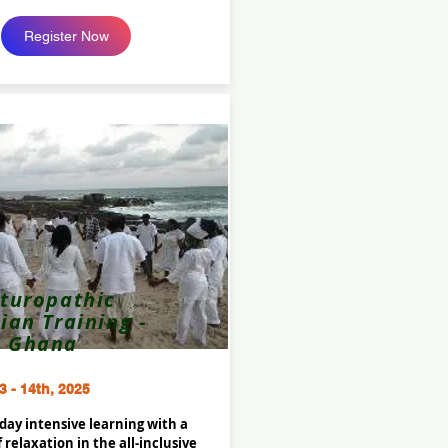
Register Now
turopathic
cian Training -
Ghana
3 - 14th, 2025
 day intensive learning with a
of relaxation in the all-inclusive