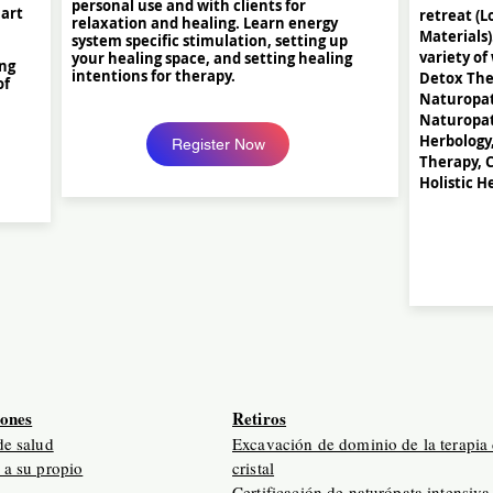
personal use and with clients for
 art
retreat (L
relaxation and healing. Learn energy
Materials)
system specific stimulation, setting up
variety of
your healing space, and setting healing
ing
intentions for therapy.
Detox Ther
of
Naturopat
Naturopat
Herbology
Register Now
Therapy, C
Holistic H
iones
Retiros
de salud
Excavación de dominio de la terapia
 a su propio
cristal
Certificación de naturópata intensiva