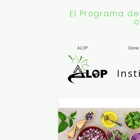
El Programa de
c
ALOP
Donar
Inst