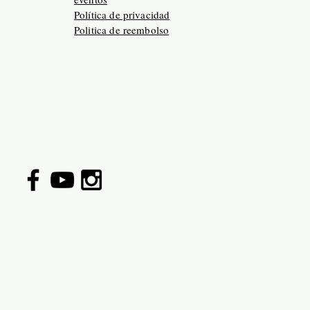
Política de privacidad
Politica de reembolso