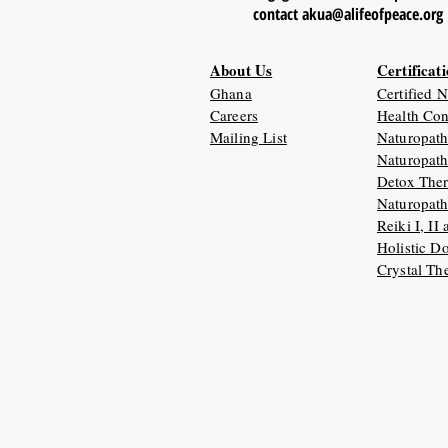
contact akua@alifeofpeace.org
About Us
Certificat
Ghana
Certified 
Careers
Health Con
Mailing List
Naturopath
Naturopath
Detox Ther
Naturopath
Reiki I, II
Holistic D
Crystal Th