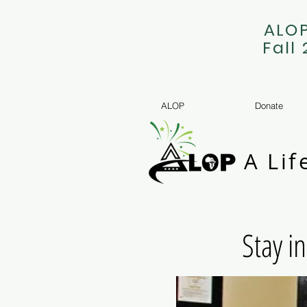
ALOP
Fall
ALOP
Donate
A Lif
Stay i