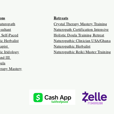
ions
Retreats
Naturopath
Crystal Therapy Mastery Training
sultant
Naturopath Certification Intensive
 Self-Paced
Holistic Doula Training Retreat
ic Herbalist
Naturopathic Clinician USA/Ghana
apist
Naturopathic Herbalist
ic Iridology
Naturopathic Reiki Master Training
 and III
oula
erapy Mastery
$alifeofpeace
7134595208