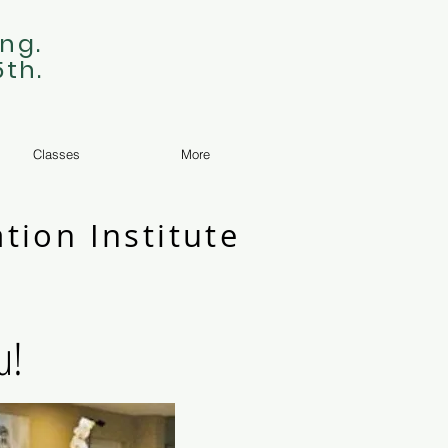
ng.
5th.
Classes
More
tion Institute
u!