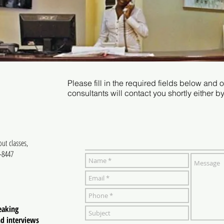
Please fill in the required fields below and
consultants will contact you shortly either b
out classes,
3-8447
eaking
nd interviews