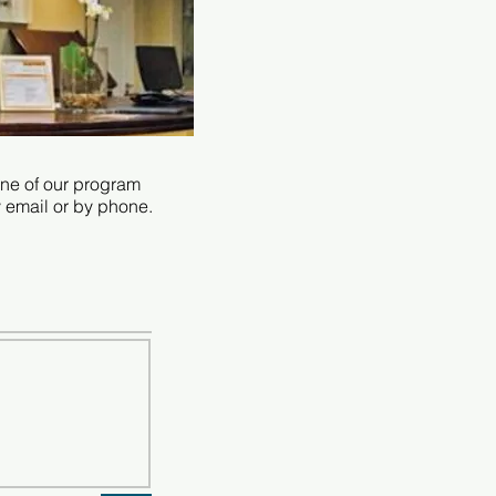
 one of our program
y email or by phone.