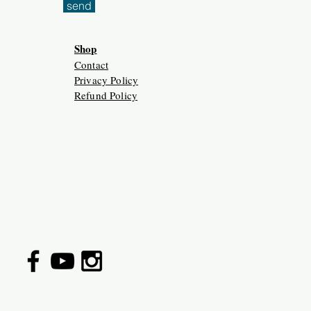
send
Shop
Contact
Privacy Policy
Refund Policy