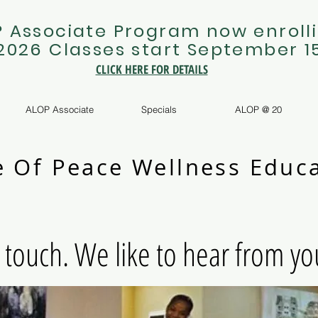
 Associate Program now enrolli
 2026 Classes start September 1
CLICK HERE FOR DETAILS
ALOP Associate
Specials
ALOP @ 20
e Of Peace Wellness Educa
n touch. We like to hear from yo