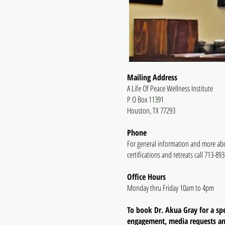
Mailing Address
A Life Of Peace Wellness Institute
P O Box 11391
Houston, TX 77293
Phone
For general information and more ab
certifications and retreats call 713-89
Office Hours
Monday thru Friday 10am to 4pm
To book Dr. Akua Gray for a sp
engagement, media requests a