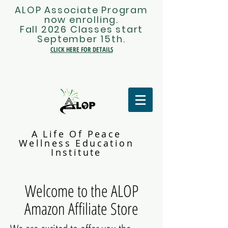
ALOP Associate Program
now enrolling.
Fall 2026 Classes start
September 15th.
CLICK HERE FOR DETAILS
A Life Of Peace
Wellness Education
Institute
Welcome to the ALOP
Amazon Affiliate Store