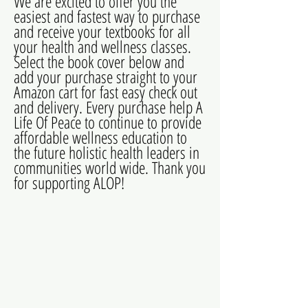
We are excited to offer you the
easiest and fastest way to purchase
and receive your textbooks for all
your health and wellness classes.
Select the book cover below and
add your purchase straight to your
Amazon cart for fast easy check out
and delivery. Every purchase help A
Life Of Peace to continue to provide
affordable wellness education to
the future holistic health leaders in
communities world wide. Thank you
for supporting ALOP!
Detox Therapy
Natural Health and Wellness