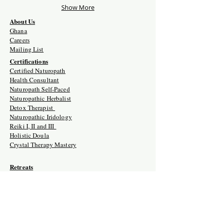
Show More
About Us
Ghana
Careers
Mailing List
Certifications
Certified Naturopath
Health Consultant
Naturopath Self-Paced
Naturopathic Herbalist
Detox Therapist
Naturopathic Iridology
Reiki I, II and III
Holistic Doula
Crystal Therapy Mastery
Retreats
Crystal Therapy Mastery Training
Naturopath Certification Intensive
Holistic Doula Training Retreat
Naturopathic Clinician USA/Ghana
Naturopathic Herbalist