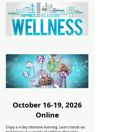
October 16-19, 2026
Online
Enjoy a 4 day intensive learning. Learn hands-on
techniques in a variety of wellness therapies