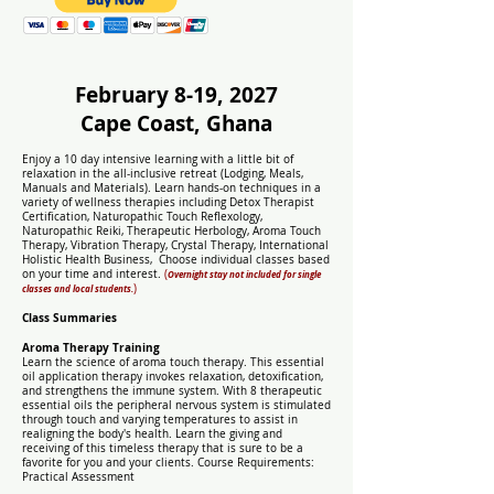
February 8-19, 2027
Cape Coast, Ghana
Enjoy a 10 day intensive learning with a little bit of
relaxation in the all-inclusive retreat (Lodging, Meals,
Manuals and Materials). Learn hands-on techniques in a
variety of wellness therapies including Detox Therapist
Certification, Naturopathic Touch Reflexology,
Naturopathic Reiki, Therapeutic Herbology, Aroma Touch
Therapy, Vibration Therapy, Crystal Therapy, International
Holistic Health Business,
Choose individual classes based
on your time and interest.
(
Overnight stay not included for single
)
classes and local students.
Class Summaries
Aroma Therapy Training
Learn the science of aroma touch therapy. This essential
oil application therapy invokes relaxation, detoxification,
and strengthens the immune system. With 8 therapeutic
essential oils the peripheral nervous system is stimulated
through touch and varying temperatures to assist in
realigning the body's health. Learn the giving and
receiving of this timeless therapy that is sure to be a
favorite for you and your clients. Course Requirements:
Practical Assessment