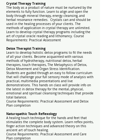
Crystal Therapy Training
The body as a product of nature must be nurtured by the
elements to fully function. Learn to align and open the
body through mineral therapy, energy cleansing, and
herbal resonance remedies. Crystals can and should be
used in the healing processes of your clients. The
methods of application in crystal therapy are unlimited.
Learn to develop crystal therapy programs including the
art of crystal oracle reading and lithomancy. Course
Requirements: Practical Assessment
Detox Therapist Training
Learn to develop holistic detox programs to fit the needs
of all your clients. Become acquainted with various
methods of hydrotherapy, nutritional detox, herbal
therapies, touch therapies, The Metaphysics of Detox,
Detox Movement and Organ Stress Identification.
Students are guided through an easy to follow curriculum
that will challenge your full sensory mode of analysis with
practical, multimedia presentations and live
demonstrations. This hands on class will provide info on
the latest in detox therapy for the mental, physical,
emotional and spiritual cleansing techniques that provide
total balance.
Course Requirements: Practical Assessment and Detox
Plan completion
Naturopathic Touch Reflexology
A healing touch technique for the hands and feet that
stimulates the complete body system. Learn reflex points,
finger action techniques and advanced theory on this
ancient art of touch healing.
Course Requirements: Practical Assessment and Care
Plan completion