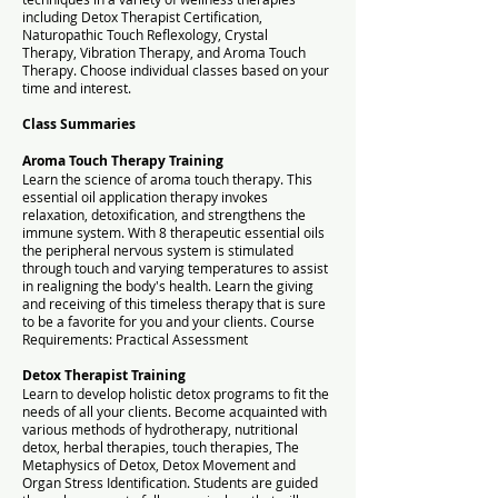
including Detox Therapist Certification,
Naturopathic Touch Reflexology, Crystal
Therapy,
Vibration Therapy,
and Aroma Touch
Therapy.
Choose individual classes based on your
time and interest.
Class Summaries
Aroma Touch Therapy Training
Learn the science of aroma touch therapy. This
essential oil application therapy invokes
relaxation, detoxification, and strengthens the
immune system. With 8 therapeutic essential oils
the peripheral nervous system is stimulated
through touch and varying temperatures to assist
in realigning the body's health. Learn the giving
and receiving of this timeless therapy that is sure
to be a favorite for you and your clients. Course
Requirements: Practical Assessment
Detox Therapist Training
Learn to develop holistic detox programs to fit the
needs of all your clients. Become acquainted with
various methods of hydrotherapy, nutritional
detox, herbal therapies, touch therapies, The
Metaphysics of Detox, Detox Movement and
Organ Stress Identification. Students are guided