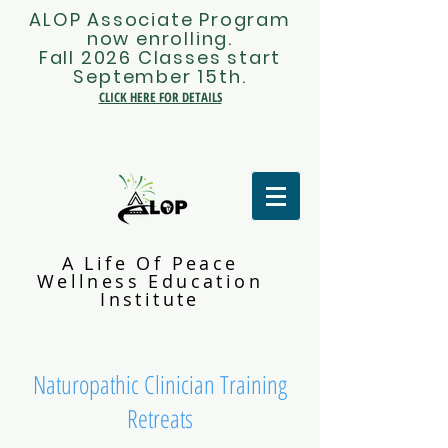
ALOP Associate Program
now enrolling.
Fall 2026 Classes start
September 15th.
CLICK HERE FOR DETAILS
A Life Of Peace
Wellness Education
Institute
Naturopathic Clinician Training
Retreats