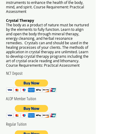
instruments to enhance the health of the body,
mind, and spirit.
Course Requirement: Practical
Assessment
Crystal Therapy
The body as a product of nature must be nurtured
by the elements to fully function. Learn to align
and open the body through mineral therapy,
energy cleansing, and herbal resonance
remedies. Crystals can and should be used in the
healing processes of your clients. The methods of
application in crystal therapy are unlimited. Learn
to develop crystal therapy programs including the
art of crystal oracle reading and lithomancy.
Course Requirements: Practical Assessment
NCT Deposit
ALOP Member Tuition
Regular Tuition