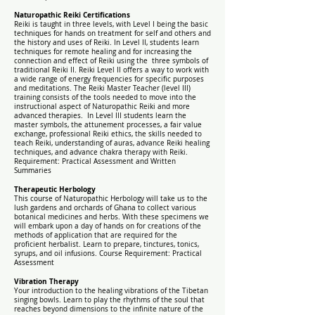
Naturopathic Reiki Certifications
Reiki is taught in three levels, with Level I being the basic
techniques for hands on treatment for self and others and
the history and uses of Reiki. In Level II, students learn
techniques for remote healing and for increasing the
connection and effect of Reiki using the three symbols of
traditional Reiki II. Reiki Level II offers a way to work with
a wide range of energy frequencies for specific purposes
and meditations. The Reiki Master Teacher (level III)
training consists of the tools needed to move into the
instructional aspect of Naturopathic Reiki and more
advanced therapies. In Level III students learn the
master symbols, the attunement processes, a fair value
exchange, professional Reiki ethics, the skills needed to
teach Reiki, understanding of auras, advance Reiki healing
techniques, and advance chakra therapy with Reiki.
Requirement: Practical Assessment and Written
Summaries
Therapeutic Herbology
This course of Naturopathic Herbology will take us to the
lush gardens and orchards of Ghana to collect various
botanical medicines and herbs. With these specimens we
will embark upon a day of hands on for creations of the
methods of application that are required for the
proficient herbalist.
Learn to prepare, tinctures, tonics,
syrups, and oil infusions.
Course Requirement: Practical
Assessment
Vibration Therapy
Your introduction to the healing vibrations of the Tibetan
singing bowls. Learn to play the rhythms of the soul that
reaches beyond dimensions to the infinite nature of the