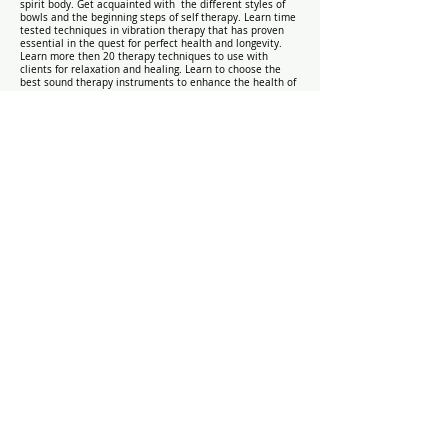
spirit body. Get acquainted with the different styles of
bowls and the beginning steps of self therapy. Learn time
tested techniques in vibration therapy that has proven
essential in the quest for perfect health and longevity.
Learn more then 20 therapy techniques to use with
clients for relaxation and healing. Learn to choose the
best sound therapy instruments to enhance the health of
the body, mind, and spirit.
Course Requirement: Practical
Assessment
Ghana Interest Contact Form
Submit