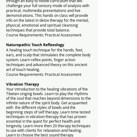
through an easy to follow curriculum that will
challenge your full sensory mode of analysis with
practical, multimedia presentations and live
demonstrations. This hands on class will provide
info on the latest in detox therapy for the mental,
physical, emotional and spiritual cleansing
techniques that provide total balance.
Course Requirements: Practical Assessment
Naturopathic Touch Reflexology
A healing touch technique for the hands, feet,
ears, and scalp that stimulates the complete body
system. Learn reflex points, finger action
techniques and advanced theory on this ancient
art of touch healing.
Course Requirements: Practical Assessment
Vibration Therapy
Your introduction to the healing vibrations of the
Tibetan singing bowls. Learn to play the rhythms
of the soul that reaches beyond dimensions to the
infinite nature of the spirit body. Get acquainted
with the different styles of bowls and the
beginning steps of self therapy. Learn time tested
techniques in vibration therapy that has proven
essential in the quest for perfect health and
longevity. Learn more then 20 therapy techniques
to use with clients for relaxation and healing.
Learn to choose the best sound therapy