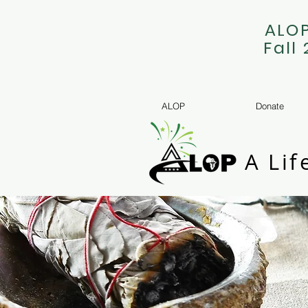
ALOP
Fall
ALOP
Donate
A Lif