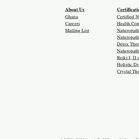
About Us
Certificat
Ghana
Certified 
Careers
Health Con
Mailing List
Naturopath
Naturopath
Detox Ther
Naturopath
Reiki I, II
Holistic D
Crystal Th