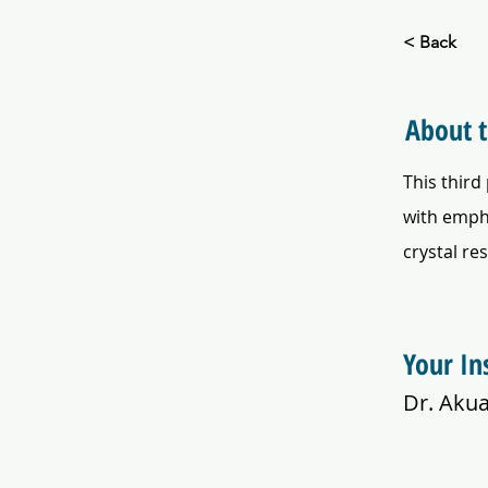
< Back
About 
This third
with empha
crystal re
Your In
Dr. Aku