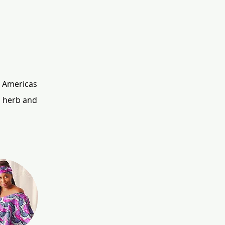
 Americas 
 herb and 