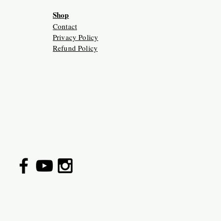
Shop
Contact
Privacy Policy
Refund Policy