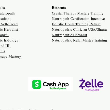
ions
Retreats
Naturopath
Crystal Therapy Mastery Training
sultant
Naturopath Certification Intensive
 Self-Paced
Holistic Doula Training Retreat
ic Herbalist
Naturopathic Clinician USA/Ghana
apist
Naturopathic Herbalist
ic Iridology
Naturopathic Reiki Master Training
 and III
oula
erapy Mastery
$alifeofpeace
7134595208