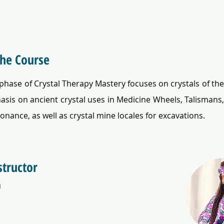
the Course
 phase of Crystal Therapy Mastery focuses on crystals of the
sis on ancient crystal uses in Medicine Wheels, Talismans,
sonance, as well as crystal mine locales for excavations.
structor
a