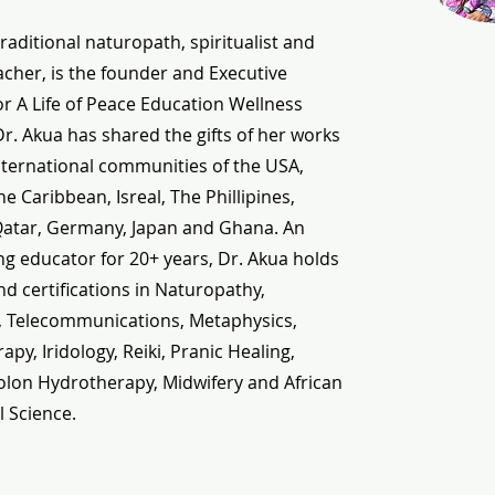
traditional naturopath, spiritualist and
cher, is the founder and Executive
or A Life of Peace Education Wellness
 Dr. Akua has shared the gifts of her works
nternational communities of the USA,
e Caribbean, Isreal, The Phillipines,
Qatar, Germany, Japan and Ghana. An
g educator for 20+ years, Dr. Akua holds
d certifications in Naturopathy,
, Telecommunications, Metaphysics,
py, Iridology, Reiki, Pranic Healing,
olon Hydrotherapy, Midwifery and African
l Science.