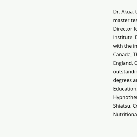
Dr. Akua, 
master tea
Director f
Institute.
with the i
Canada, Th
England, 
outstandin
degrees an
Education
Hypnothera
Shiatsu, C
Nutritiona