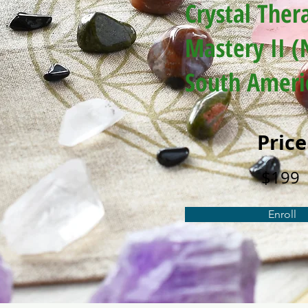
Crystal Ther
Mastery II (
South Ameri
Price
$199
Enroll