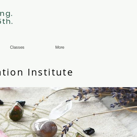
ng.
5th.
Classes
More
tion Institute