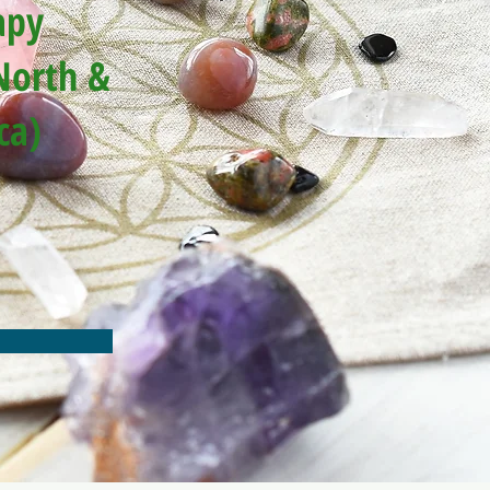
apy
North &
ca)