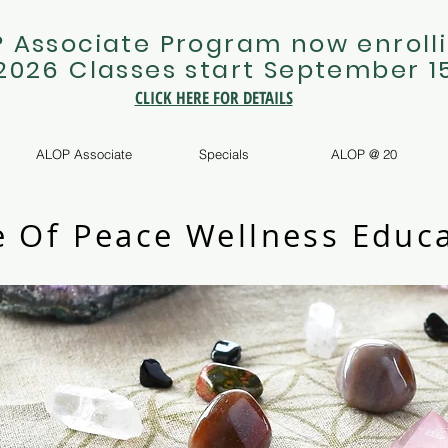
 Associate Program now enrolli
 2026 Classes start September 1
CLICK HERE FOR DETAILS
ALOP Associate
Specials
ALOP @ 20
e Of Peace Wellness Educa