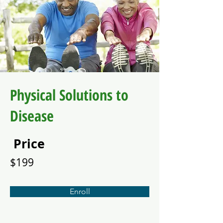
Physical Solutions to
Disease
Price
$199
Enroll