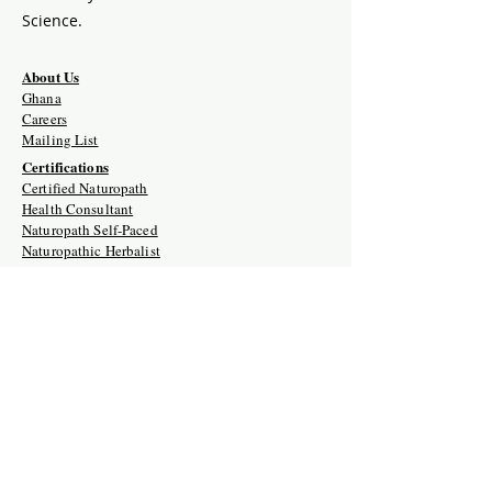
Science.
About Us
Ghana
Careers
Mailing List
Certifications
Certified Naturopath
Health Consultant
Naturopath Self-Paced
Naturopathic Herbalist
Detox Therapist
Naturopathic Iridology
Reiki I, II and III
Holistic Doula
Crystal Therapy Mastery
Retreats
Crystal Therapy Mastery Training
Naturopath Certification Intensive
Holistic Doula Training Retreat
Naturopathic Clinician USA/Ghana