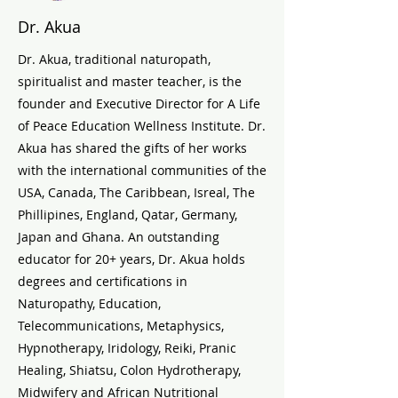
Dr. Akua
Dr. Akua, traditional naturopath,
spiritualist and master teacher, is the
founder and Executive Director for A Life
of Peace Education Wellness Institute. Dr.
Akua has shared the gifts of her works
with the international communities of the
USA, Canada, The Caribbean, Isreal, The
Phillipines, England, Qatar, Germany,
Japan and Ghana. An outstanding
educator for 20+ years, Dr. Akua holds
degrees and certifications in
Naturopathy, Education,
Telecommunications, Metaphysics,
Hypnotherapy, Iridology, Reiki, Pranic
Healing, Shiatsu, Colon Hydrotherapy,
Midwifery and African Nutritional