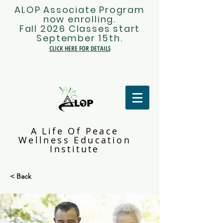
ALOP Associate Program
now enrolling.
Fall 2026 Classes start
September 15th.
CLICK HERE FOR DETAILS
A Life Of Peace
Wellness Education
Institute
< Back