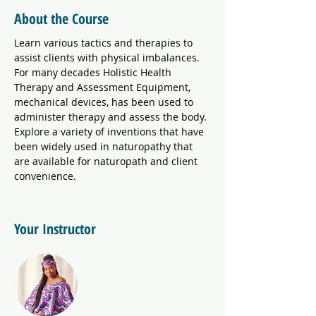
About the Course
Learn various tactics and therapies to 
assist clients with physical imbalances. 
For many decades Holistic Health 
Therapy and Assessment Equipment, 
mechanical devices, has been used to 
administer therapy and assess the body. 
Explore a variety of inventions that have 
been widely used in naturopathy that 
are available for naturopath and client 
convenience. 
Your Instructor