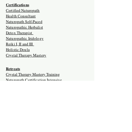
Certifications
Certified Naturopath
Health Consultant
Naturopath Self-Paced
Naturopathic Herbalist
Detox Therapist
Naturopathic Iridology
Reiki I, II and III
Holistic Doula
Crystal Therapy Mastery
Retreats
Crystal Therapy Mastery Training
Naturopath Certification Intensive
Holistic Doula Training Retreat
Naturopathic Clinician USA/Ghana
Naturopathic Herbalist
Naturopathic Reiki Master Training