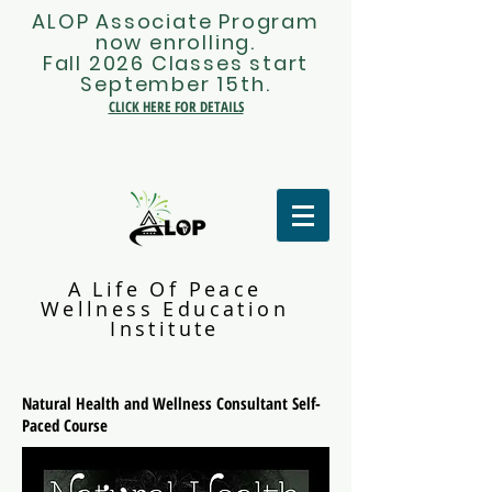
ALOP Associate Program
now enrolling.
Fall 2026 Classes start
September 15th.
CLICK HERE FOR DETAILS
A Life Of Peace
Wellness Education
Institute
Natural Health and Wellness Consultant Self-
Paced Course