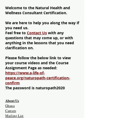
Welcome to the Natural Health and
Wellness Consultant Certification.
We are here to help you along the way if
you need us.
Feel free to
Contact Us
with any
questions that may come up, or with
anything in the lessons that you need
clarification on.
Please follow the below link to view
your course videos and the Course
Assignment Page as needed:
https://www.a-life-of-
peace.org/naturopath-certification-
confirm
The password is naturopath2020
About Us
Ghana
Careers
Mailing List