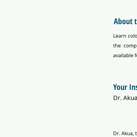
About 
Learn col
the compl
available f
Your In
Dr. Aku
Dr. Akua, 