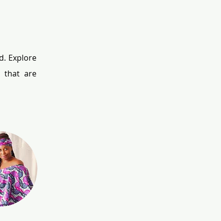
. Explore 
that are 