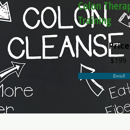
Colon Thera
Training
Price
$199
Enroll