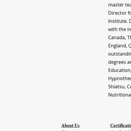
master tea
Director f
Institute.
with the i
Canada, Th
England, 
outstandin
degrees an
Education
Hypnothera
Shiatsu, C
Nutritiona
About Us
Certificat