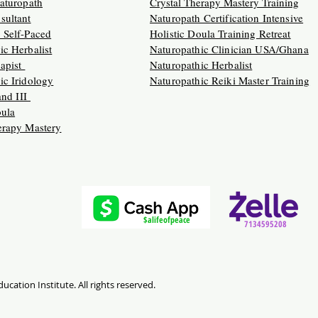
Naturopath
Crystal Therapy Mastery Training
sultant
Naturopath Certification Intensive
 Self-Paced
Holistic Doula Training Retreat
ic Herbalist
Naturopathic Clinician USA/Ghana
apist
Naturopathic Herbalist
ic Iridology
Naturopathic Reiki Master Training
 and III
oula
erapy Mastery
$alifeofpeace
7134595208
ucation Institute. All rights reserved.