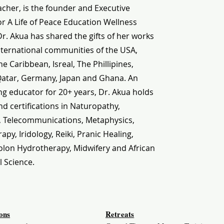
cher, is the founder and Executive
or A Life of Peace Education Wellness
 Dr. Akua has shared the gifts of her works
nternational communities of the USA,
e Caribbean, Isreal, The Phillipines,
Qatar, Germany, Japan and Ghana. An
g educator for 20+ years, Dr. Akua holds
d certifications in Naturopathy,
, Telecommunications, Metaphysics,
py, Iridology, Reiki, Pranic Healing,
olon Hydrotherapy, Midwifery and African
l Science.
ions
Retreats