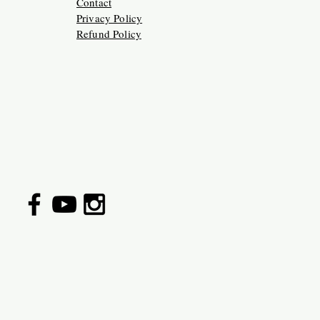
Contact
Privacy Policy
Refund Policy