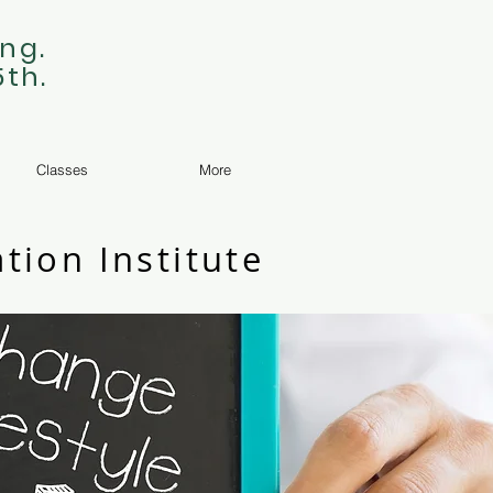
ng.
5th.
Classes
More
tion Institute