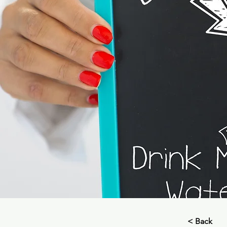
< Back