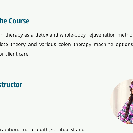
the Course
on therapy as a detox and whole-body rejuvenation method
ete theory and various colon therapy machine options 
or client care.
structor
a
traditional naturopath, spiritualist and