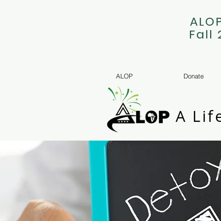
ALOP
Fall
ALOP
Donate
A Lif