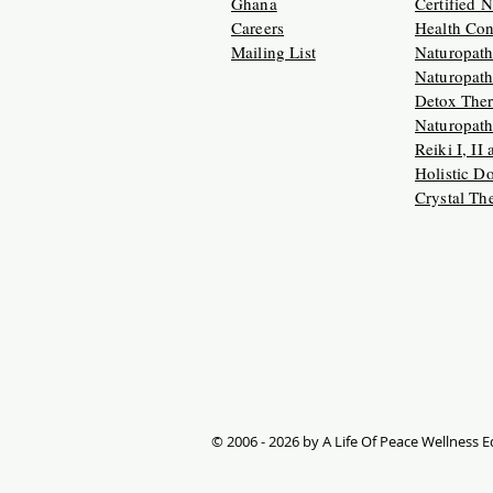
Ghana
Certified 
Careers
Health Con
Mailing List
Naturopath
Naturopath
Detox Ther
Naturopath
Reiki I, II
Holistic D
Crystal Th
© 2006 - 2026 by A Life Of Peace Wellness Ed