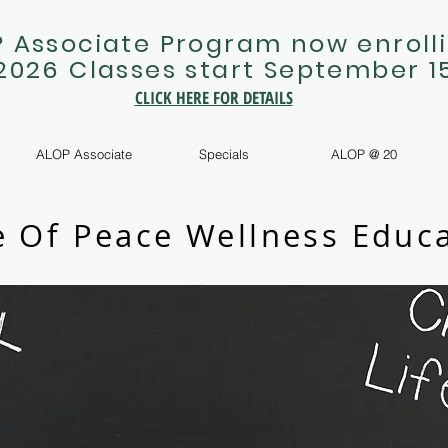
 Associate Program now enrolli
 2026 Classes start September 1
CLICK HERE FOR DETAILS
ALOP Associate
Specials
ALOP @ 20
e Of Peace Wellness Educa