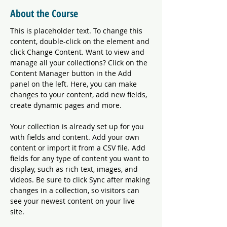
About the Course
This is placeholder text. To change this 
content, double-click on the element and 
click Change Content. Want to view and 
manage all your collections? Click on the 
Content Manager button in the Add 
panel on the left. Here, you can make 
changes to your content, add new fields, 
create dynamic pages and more.
Your collection is already set up for you 
with fields and content. Add your own 
content or import it from a CSV file. Add 
fields for any type of content you want to 
display, such as rich text, images, and 
videos. Be sure to click Sync after making 
changes in a collection, so visitors can 
see your newest content on your live 
site. 