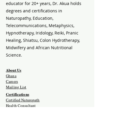
educator for 20+ years, Dr. Akua holds
degrees and certifications in
Naturopathy, Education,
Telecommunications, Metaphysics,
Hypnotherapy, Iridology, Reiki, Pranic
Healing, Shiatsu, Colon Hydrotherapy,
Midwifery and African Nutritional
Science.
About Us
Ghana
Careers
Mailing List
Certifications
Certified Naturopath
Health Consultant
Naturopath Self-Paced
Naturopathic Herbalist
Detox Therapist
Naturopathic Iridology