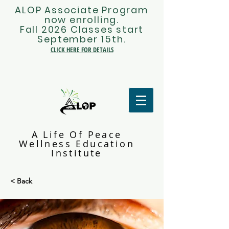
ALOP Associate Program
now enrolling.
Fall 2026 Classes start
September 15th.
CLICK HERE FOR DETAILS
A Life Of Peace
Wellness Education
Institute
< Back