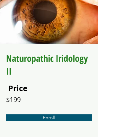
Naturopathic Iridology
II
Price
$199
Enroll