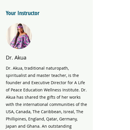
Your Instructor
Dr. Akua
Dr. Akua, traditional naturopath,
spiritualist and master teacher, is the
founder and Executive Director for A Life
of Peace Education Wellness Institute. Dr.
Akua has shared the gifts of her works
with the international communities of the
USA, Canada, The Caribbean, Isreal, The
Phillipines, England, Qatar, Germany,
Japan and Ghana. An outstanding