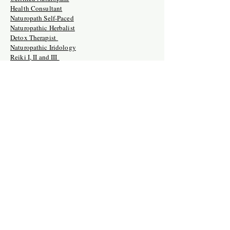
Health Consultant
Naturopath Self-Paced
Naturopathic Herbalist
Detox Therapist
Naturopathic Iridology
Reiki I, II and III
Holistic Doula
Crystal Therapy Mastery
Retreats
Crystal Therapy Mastery Training
Naturopath Certification Intensive
Holistic Doula Training Retreat
Naturopathic Clinician USA/Ghana
Naturopathic Herbalist
Naturopathic Reiki Master Training