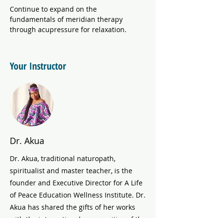
Continue to expand on the 
fundamentals of meridian therapy 
through acupressure for relaxation. 
Your Instructor
Dr. Akua
Dr. Akua, traditional naturopath,
spiritualist and master teacher, is the
founder and Executive Director for A Life
of Peace Education Wellness Institute. Dr.
Akua has shared the gifts of her works