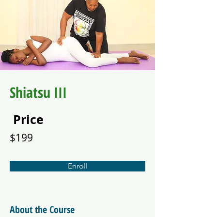
Shiatsu III
Price
$199
Enroll
About the Course