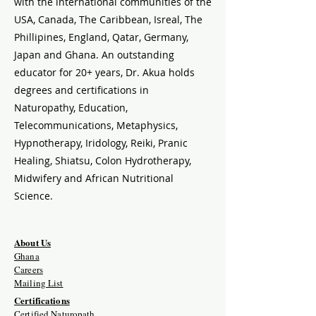
with the international communities of the
USA, Canada, The Caribbean, Isreal, The
Phillipines, England, Qatar, Germany,
Japan and Ghana. An outstanding
educator for 20+ years, Dr. Akua holds
degrees and certifications in
Naturopathy, Education,
Telecommunications, Metaphysics,
Hypnotherapy, Iridology, Reiki, Pranic
Healing, Shiatsu, Colon Hydrotherapy,
Midwifery and African Nutritional
Science.
About Us
Ghana
Careers
Mailing List
Certifications
Certified Naturopath