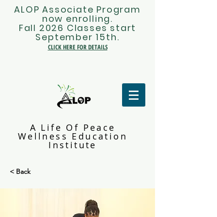
ALOP Associate Program
now enrolling.
Fall 2026 Classes start
September 15th.
CLICK HERE FOR DETAILS
A Life Of Peace
Wellness Education
Institute
< Back