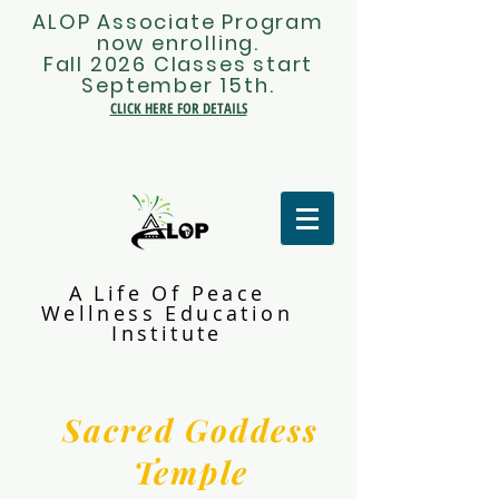
ALOP Associate Program
now enrolling.
Fall 2026 Classes start
September 15th.
CLICK HERE FOR DETAILS
A Life Of Peace
Wellness Education
Institute
Sacred Goddess
Temple