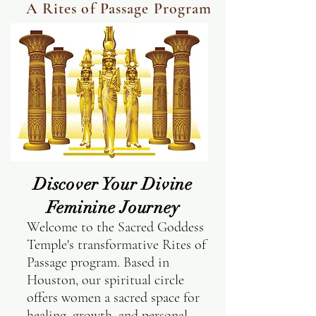
A Rites of Passage Program
Discover Your Divine
Feminine Journey
Welcome to the Sacred Goddess
Temple's transformative Rites of
Passage program. Based in
Houston, our spiritual circle
offers women a sacred space for
healing, growth, and personal