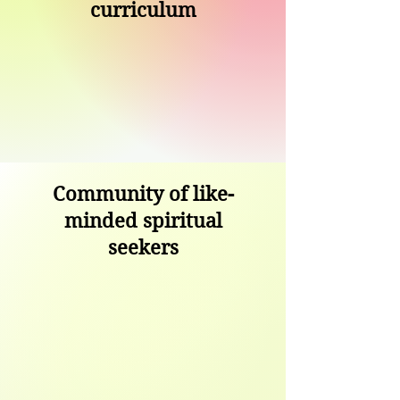
curriculum
Community of like-
minded spiritual
seekers