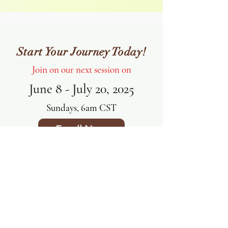
Start Your Journey Today!
Join on our next session on
June 8 - July 20, 2025
Sundays, 6am CST
Enroll Now