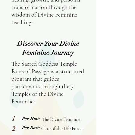
transformation through the
wisdom of Divine Feminine
teachings.
Discover Your Divine
Feminine Journey
The Sacred Goddess Temple
Rites of Passage is a structured
program that guides
participants through the 7
Temples of the Divine
Feminine:
1
Per Hmt:
The Divine Feminine
2
Per Bast:
Care of the Life Force