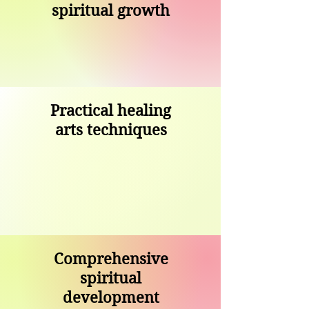
spiritual growth
Practical healing
arts techniques
Comprehensive
spiritual
development