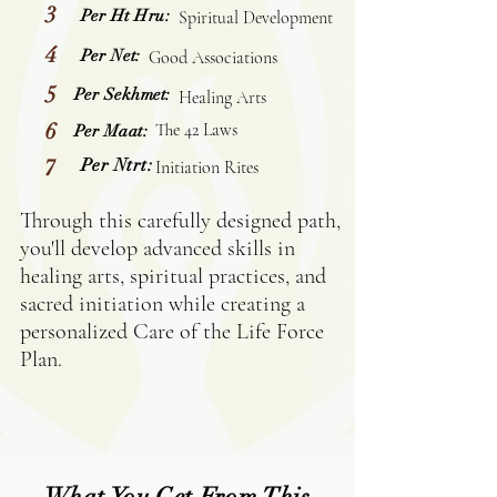
3
Per Ht Hru:
Spiritual Development
4
Per Net:
Good Associations
5
Per Sekhmet:
Healing Arts
6
The 42 Laws
Per Maat:
7
Per Ntrt:
Initiation Rites
Through this carefully designed path,
you'll develop advanced skills in
healing arts, spiritual practices, and
sacred initiation while creating a
personalized Care of the Life Force
Plan.
What You Get From This