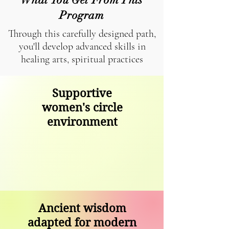
Program
Through this carefully designed path,
you'll develop advanced skills in
healing arts, spiritual practices
Supportive
women's circle
environment
Ancient wisdom
adapted for modern